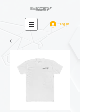
Log In