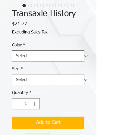
Transaxle History
Price
$21.77
Excluding Sales Tax
Color
*
Size
*
Quantity
*
Add to Cart