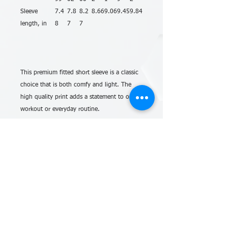
Sleeve
7.4
7.8
8.2
8.66
9.06
9.45
9.84
length, in
8
7
7
This premium fitted short sleeve is a classic
choice that is both comfy and light. The
high quality print adds a statement to one’s
workout or everyday routine.
.: The men’s cotton crew tee comes with a
light fabric (4.3 oz/yd² (146 g/m²)) making
it an excellent all-season choice. Made with
100% combed, ring-spun cotton for long-
lasting comfort.
.: The classic fit along with the crew
neckline provide a timeless style with neat
looks that are perfect for accessorizing. This