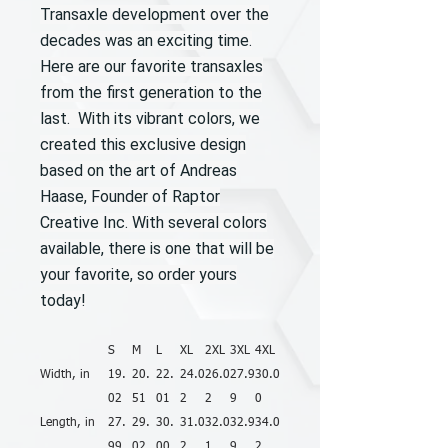
Transaxle development over the
decades was an exciting time.
Here are our favorite transaxles
from the first generation to the
last. With its vibrant colors, we
created this exclusive design
based on the art of Andreas
Haase, Founder of Raptor
Creative Inc. With several colors
available, there is one that will be
your favorite, so order yours
today!
S
M
L
XL
2XL
3XL
4XL
Width, in
19.
20.
22.
24.0
26.0
27.9
30.0
02
51
01
2
2
9
0
Length, in
27.
29.
30.
31.0
32.0
32.9
34.0
99
02
00
2
1
9
2