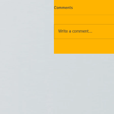
Comments
Write a comment...