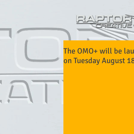
The OMO+ will be lau
on Tuesday August 18