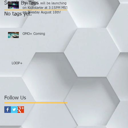
Search By Tags
The OMO+ will be launching
on Kickstarter at 3:15PM MST
on Tuesday August 18th!
No tags yet.
OMO+ Coming
LOOP+
Follow Us