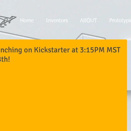
Home
Inventors
ABOUT
Prototypi
nching on Kickstarter at 3:15PM MST
th!