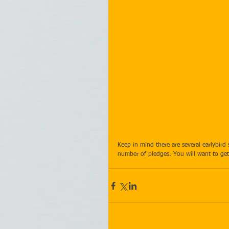
Keep in mind there are several earlybir
number of pledges. You will want to get 