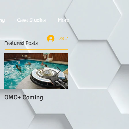
ng
Case Studies
More
Log In
Featured Posts
OMO+ Coming
LOOP+