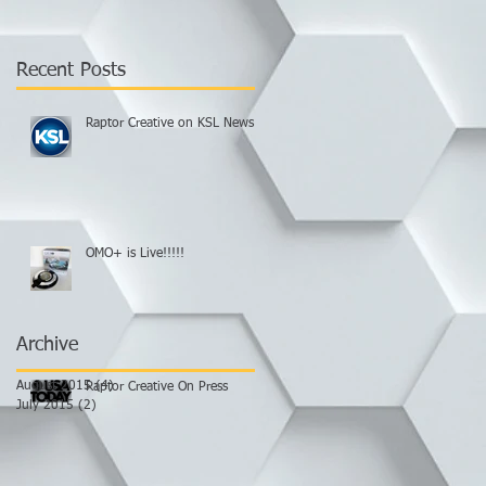
Recent Posts
Raptor Creative on KSL News.
OMO+ is Live!!!!!
Archive
August 2015
(4)
4 posts
Raptor Creative On Press
July 2015
(2)
2 posts