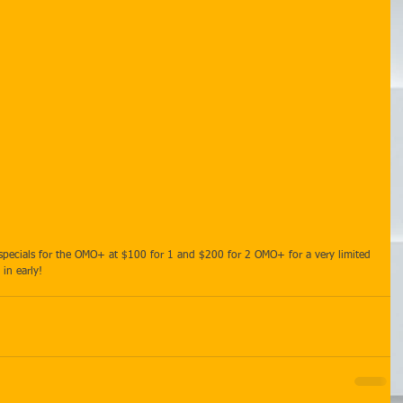
d specials for the OMO+ at $100 for 1 and $200 for 2 OMO+ for a very limited 
in early!